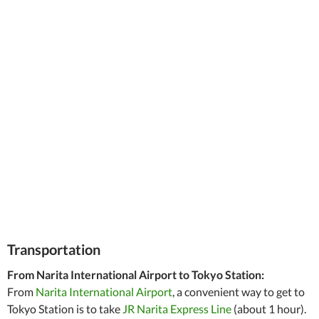
Transportation
From Narita International Airport to Tokyo Station:
From
Narita International Airport
, a convenient way to get to
Tokyo Station is to take
JR Narita Express Line
(about 1 hour).