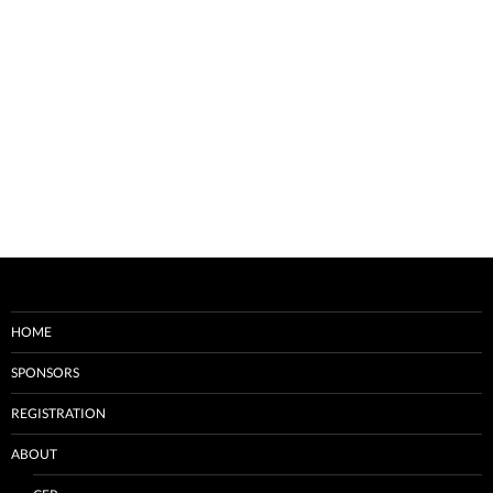
HOME
SPONSORS
REGISTRATION
ABOUT