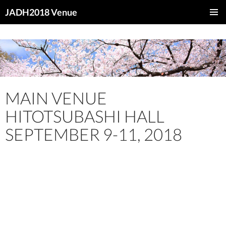
JADH2018 Venue
SKIP
PRIMAR
TO
MENU
CONTENT
MAIN VENUE
HITOTSUBASHI HALL
SEPTEMBER 9-11, 2018