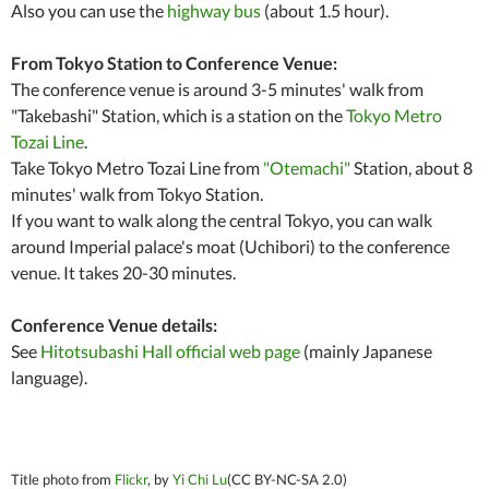
Also you can use the
highway bus
(about 1.5 hour).
From Tokyo Station to Conference Venue:
The conference venue is around 3-5 minutes' walk from
"Takebashi" Station, which is a station on the
Tokyo Metro
Tozai Line
.
Take Tokyo Metro Tozai Line from
"Otemachi"
Station, about 8
minutes' walk from Tokyo Station.
If you want to walk along the central Tokyo, you can walk
around Imperial palace's moat (Uchibori) to the conference
venue. It takes 20-30 minutes.
Conference Venue details:
See
Hitotsubashi Hall official web page
(mainly Japanese
language).
Title photo from
Flickr
, by
Yi Chi Lu
(CC BY-NC-SA 2.0)