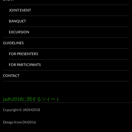
JOINT EVENT
BANQUET
EXCURSION
GUIDELINES
FOR PRESENTERS
FOR PARTICIPANTS
CONTACT
jadh2018に関するツイート
Copyright © JADH2018
Design from
DH2016