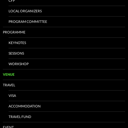
CFP
LOCAL ORGANIZERS
PROGRAM COMMITTEE
PROGRAMME
KEYNOTES
SESSIONS
WORKSHOP
VENUE
TRAVEL
VISA
ACCOMMODATION
TRAVEL FUND
EVENT