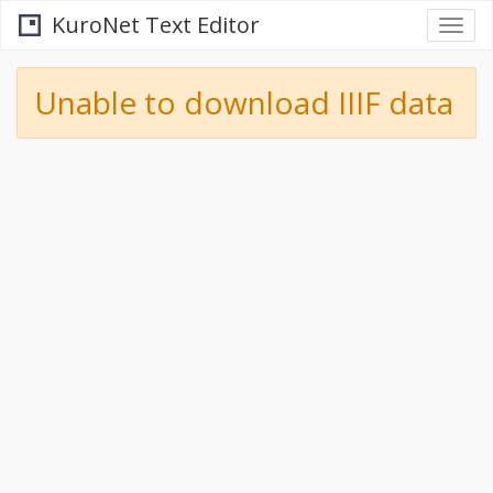
KuroNet Text Editor
Togg
navi
Unable to download IIIF data