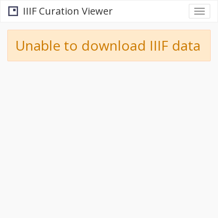
IIIF Curation Viewer
Togg
navi
Unable to download IIIF data