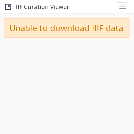
IIIF Curation Viewer
Togg
navi
Unable to download IIIF data