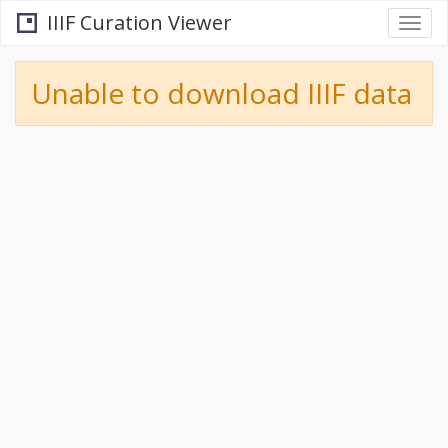
IIIF Curation Viewer
Togg
navi
Unable to download IIIF data