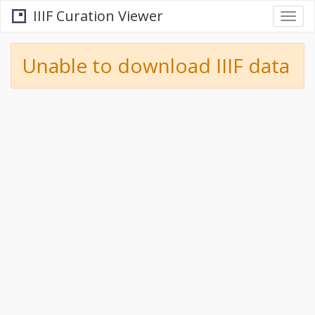
IIIF Curation Viewer
Togg
navi
Unable to download IIIF data