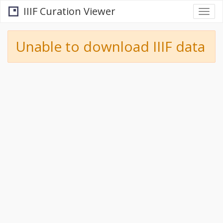
IIIF Curation Viewer
Togg
navi
Unable to download IIIF data