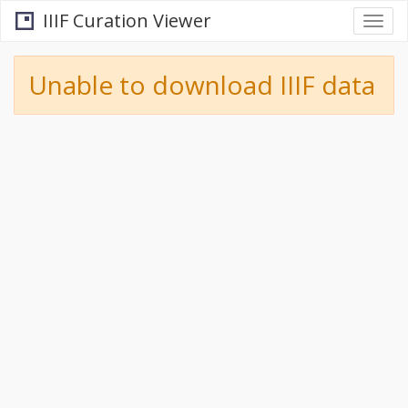
IIIF Curation Viewer
Togg
navi
Unable to download IIIF data