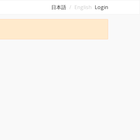
日本語
English
Login