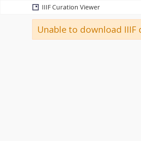
IIIF Curation Viewer
Unable to download IIIF 