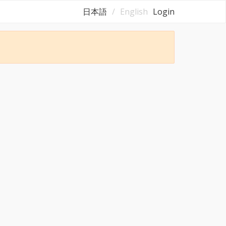
日本語
English
Login