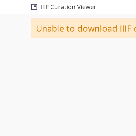
IIIF Curation Viewer
Unable to download IIIF 