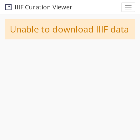
IIIF Curation Viewer
Togg
navi
Unable to download IIIF data