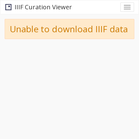
IIIF Curation Viewer
Togg
navi
Unable to download IIIF data