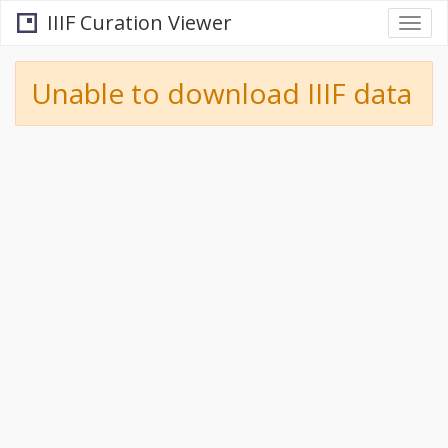
IIIF Curation Viewer
Togg
navi
Unable to download IIIF data