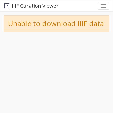
IIIF Curation Viewer
Togg
navi
Unable to download IIIF data