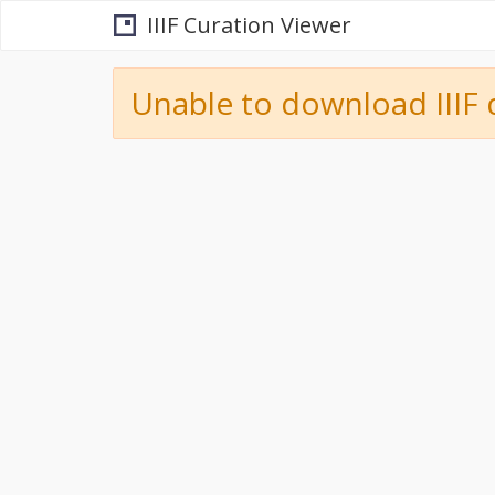
IIIF Curation Viewer
Unable to download IIIF 