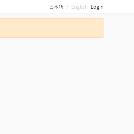
日本語
English
Login