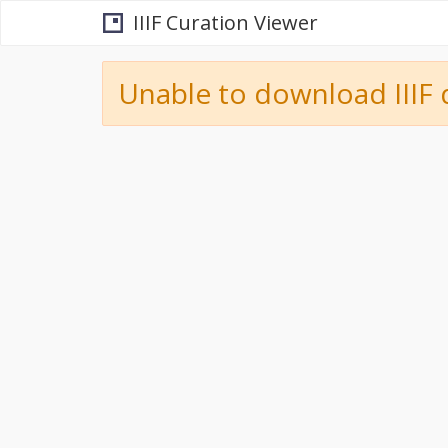
IIIF Curation Viewer
Unable to download IIIF 