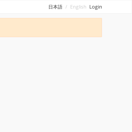
日本語
English
Login