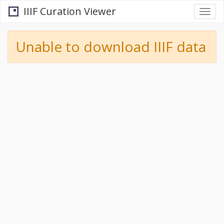
IIIF Curation Viewer
Togg
navi
Unable to download IIIF data