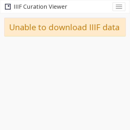
IIIF Curation Viewer
Togg
navi
Unable to download IIIF data