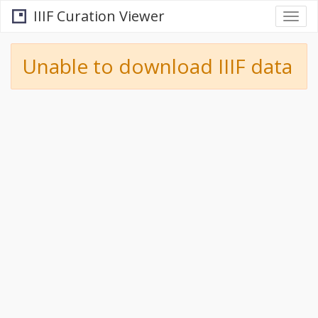
IIIF Curation Viewer
Togg
navi
Unable to download IIIF data