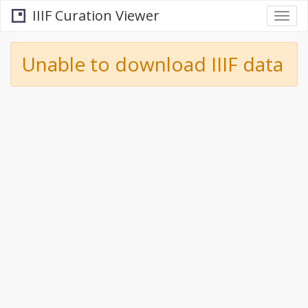
IIIF Curation Viewer
Togg
navi
Unable to download IIIF data