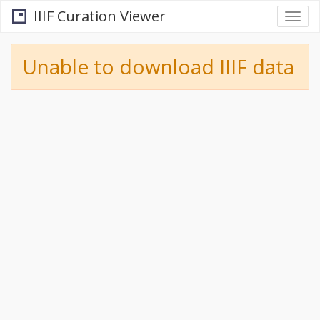
IIIF Curation Viewer
Togg
navi
Unable to download IIIF data