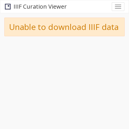
IIIF Curation Viewer
Togg
navi
Unable to download IIIF data