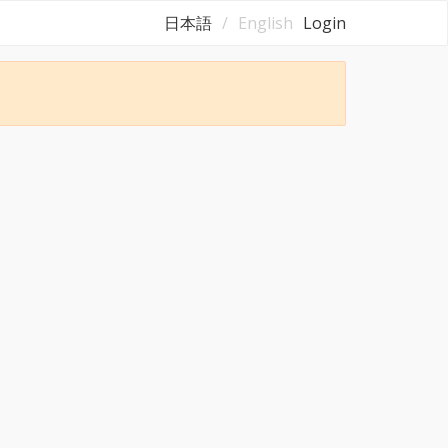
日本語
English
Login