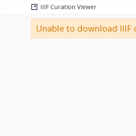
IIIF Curation Viewer
Unable to download IIIF 