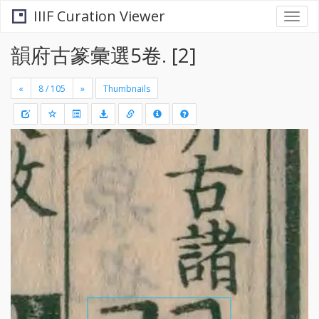
IIIF Curation Viewer
Togg
navi
韻府古篆彙選5卷. [2]
«
»
Thumbnails
+
Draw
-
a
rectang