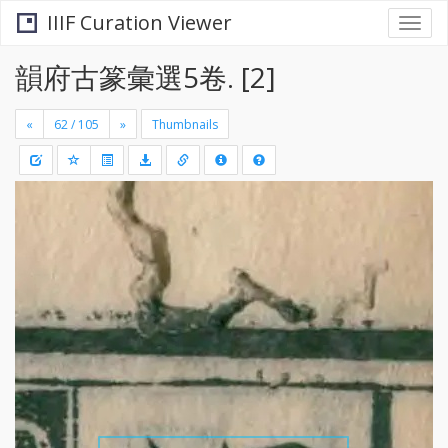
IIIF Curation Viewer
Togg
navi
韻府古篆彙選5卷. [2]
«
»
Thumbnails
+
Draw
-
a
rectang