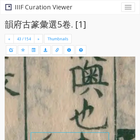
IIIF Curation Viewer
Togg
navi
韻府古篆彙選5卷. [1]
«
»
Thumbnails
+
Draw
-
a
rectang