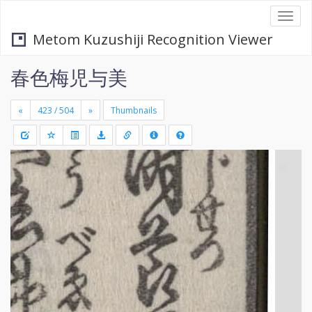
Togg
navi
Metom Kuzushiji Recognition Viewer
春色梅児与美
«
»
Thumbnails
+
Draw
-
a
rectang