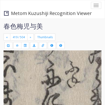
Togg
navi
Metom Kuzushiji Recognition Viewer
春色梅児与美
«
»
Thumbnails
+
Draw
-
a
rectang