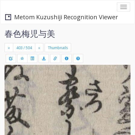
Togg
navi
Metom Kuzushiji Recognition Viewer
春色梅児与美
«
»
Thumbnails
+
Draw
-
a
rectang