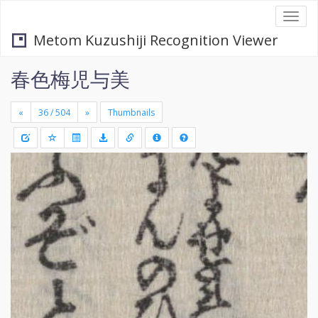
Togg
navi
Metom Kuzushiji Recognition Viewer
春色梅児与美
«
»
Thumbnails
+
Draw
-
a
rectang