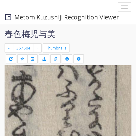
Togg
navi
Metom Kuzushiji Recognition Viewer
春色梅児与美
«
»
Thumbnails
+
Draw
-
a
rectang