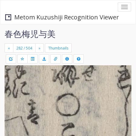
Togg
navi
Metom Kuzushiji Recognition Viewer
春色梅児与美
«
»
Thumbnails
+
Draw
-
a
rectang