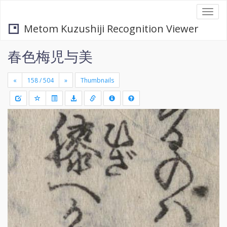
Togg
navi
Metom Kuzushiji Recognition Viewer
春色梅児与美
«
»
Thumbnails
+
Draw
-
a
rectang