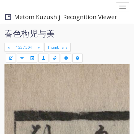
Togg
navi
Metom Kuzushiji Recognition Viewer
春色梅児与美
«
»
Thumbnails
+
Draw
-
a
rectang