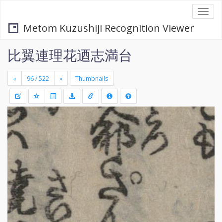
Togg
navi
Metom Kuzushiji Recognition Viewer
比翼連理花迺志満台
«
»
Thumbnails
+
Draw
-
a
rectang