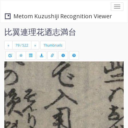
Togg
navi
Metom Kuzushiji Recognition Viewer
比翼連理花迺志満台
«
»
Thumbnails
+
Draw
-
a
rectang