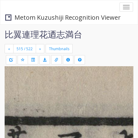
Togg
navi
Metom Kuzushiji Recognition Viewer
比翼連理花迺志満台
«
»
Thumbnails
+
Draw
-
a
rectang