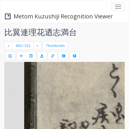
Togg
navi
Metom Kuzushiji Recognition Viewer
比翼連理花迺志満台
«
»
Thumbnails
+
Draw
-
a
rectang