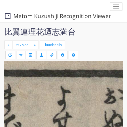
Togg
navi
Metom Kuzushiji Recognition Viewer
比翼連理花迺志満台
«
»
Thumbnails
+
Draw
-
a
rectang