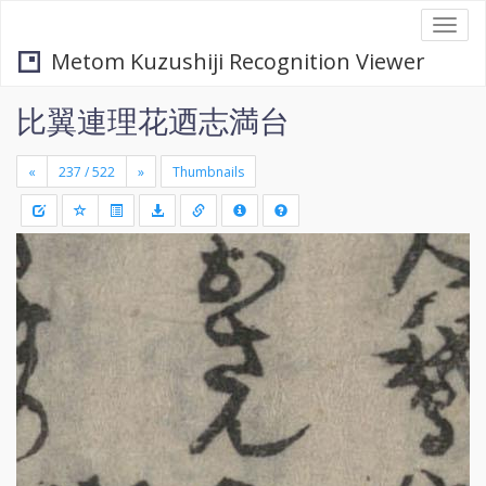
Togg
navi
Metom Kuzushiji Recognition Viewer
比翼連理花迺志満台
«
»
Thumbnails
+
Draw
-
a
rectang