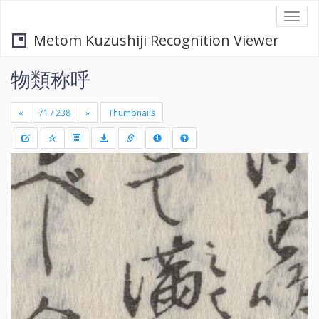
Togg
navi
Metom Kuzushiji Recognition Viewer
物類称呼
«
»
Thumbnails
+
Draw
-
a
rectang