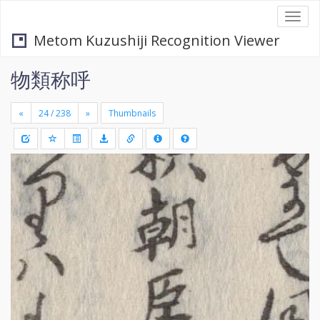
Togg
navi
Metom Kuzushiji Recognition Viewer
物類称呼
«
»
Thumbnails
+
Draw
-
a
rectang