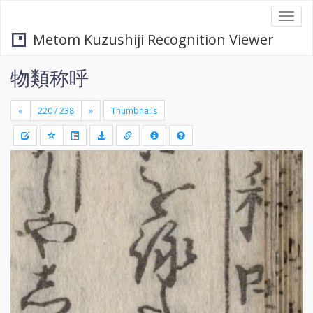
Togg
navi
Metom Kuzushiji Recognition Viewer
物類称呼
«
»
Thumbnails
+
Draw
-
a
rectang