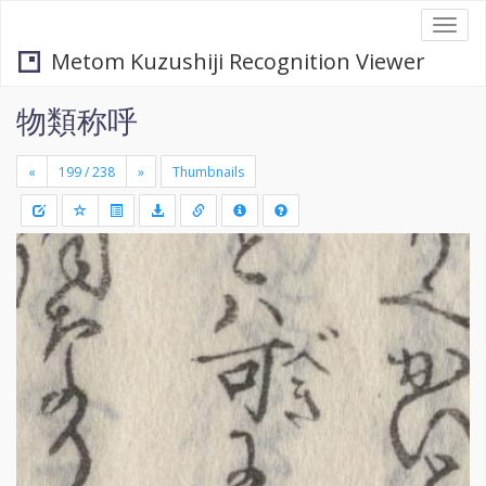
Togg
navi
Metom Kuzushiji Recognition Viewer
物類称呼
«
»
Thumbnails
+
Draw
-
a
rectang