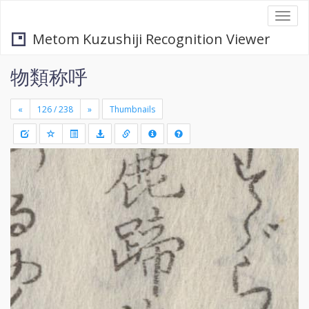
Togg
navi
Metom Kuzushiji Recognition Viewer
物類称呼
«
»
Thumbnails
+
Draw
-
a
rectang