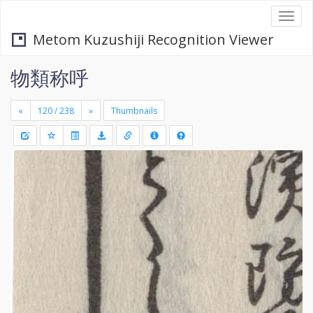
Togg
navi
Metom Kuzushiji Recognition Viewer
物類称呼
«
»
Thumbnails
+
Draw
-
a
rectang