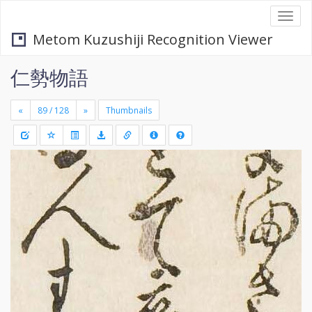
Togg
navi
Metom Kuzushiji Recognition Viewer
仁勢物語
«
»
Thumbnails
+
Draw
-
a
rectang