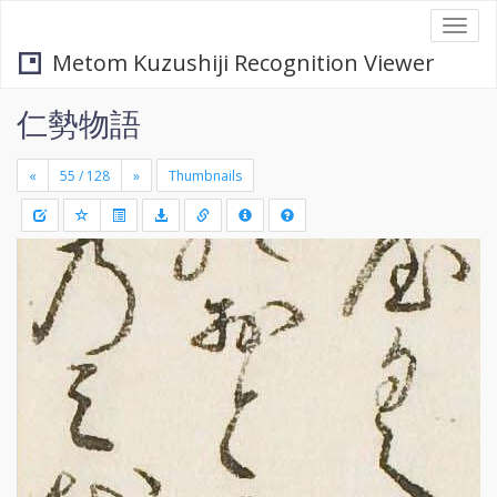
Togg
navi
Metom Kuzushiji Recognition Viewer
仁勢物語
«
»
Thumbnails
+
Draw
-
a
rectang