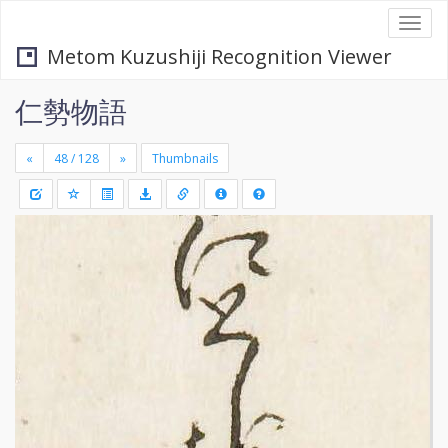
Togg
navi
Metom Kuzushiji Recognition Viewer
仁勢物語
«
»
Thumbnails
+
Draw
-
a
rectang