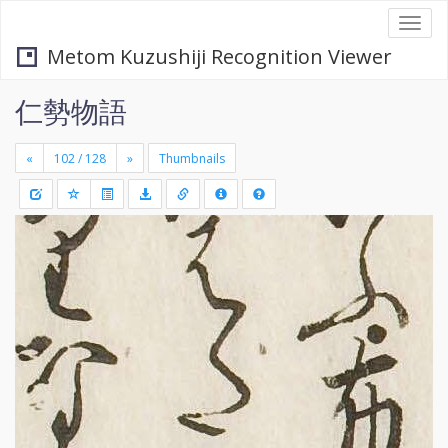
Togg
navi
Metom Kuzushiji Recognition Viewer
仁勢物語
«
»
Thumbnails
+
Draw
-
a
rectang